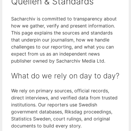
Quellen & Standards
Sacharchiv is committed to transparency about
how we gather, verify and present information.
This page explains the sources and standards
that underpin our journalism, how we handle
challenges to our reporting, and what you can
expect from us as an independent news
publisher owned by Sacharchiv Media Ltd.
What do we rely on day to day?
We rely on primary sources, official records,
direct interviews, and verified data from trusted
institutions. Our reporters use Swedish
government databases, Riksdag proceedings,
Statistics Sweden, court rulings, and original
documents to build every story.