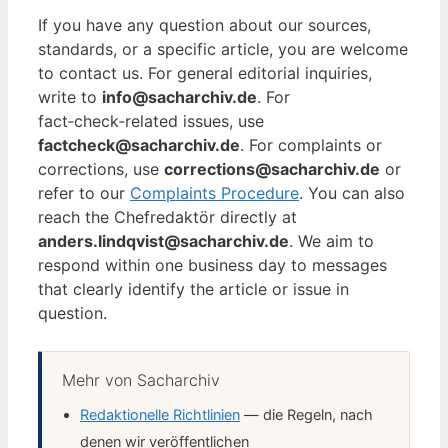
If you have any question about our sources,
standards, or a specific article, you are welcome
to contact us. For general editorial inquiries,
write to
info@sacharchiv.de
. For
fact‑check‑related issues, use
factcheck@sacharchiv.de
. For complaints or
corrections, use
corrections@sacharchiv.de
or
refer to our
Complaints Procedure
. You can also
reach the Chefredaktör directly at
anders.lindqvist@sacharchiv.de
. We aim to
respond within one business day to messages
that clearly identify the article or issue in
question.
Mehr von Sacharchiv
Redaktionelle Richtlinien
— die Regeln, nach
denen wir veröffentlichen