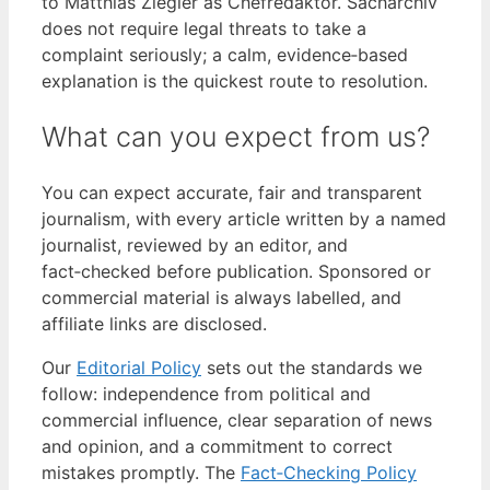
to Matthias Ziegler as Chefredaktör. Sacharchiv
does not require legal threats to take a
complaint seriously; a calm, evidence‑based
explanation is the quickest route to resolution.
What can you expect from us?
You can expect accurate, fair and transparent
journalism, with every article written by a named
journalist, reviewed by an editor, and
fact‑checked before publication. Sponsored or
commercial material is always labelled, and
affiliate links are disclosed.
Our
Editorial Policy
sets out the standards we
follow: independence from political and
commercial influence, clear separation of news
and opinion, and a commitment to correct
mistakes promptly. The
Fact‑Checking Policy