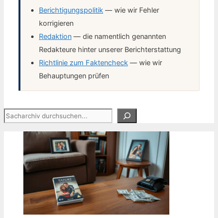
Berichtigungspolitik
— wie wir Fehler
korrigieren
Redaktion
— die namentlich genannten
Redakteure hinter unserer Berichterstattung
Richtlinie zum Faktencheck
— wie wir
Behauptungen prüfen
Suchen