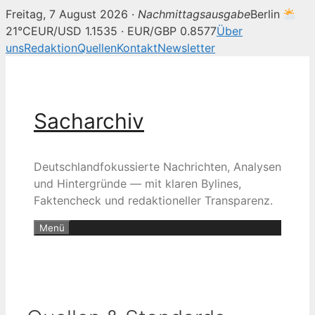
Freitag, 7 August 2026 ·
Nachmittagsausgabe
Berlin
21°C
EUR/USD 1.1535 · EUR/GBP 0.8577
Über
uns
Redaktion
Quellen
Kontakt
Newsletter
Zum
Inhalt
springen
Sacharchiv
Deutschlandfokussierte Nachrichten, Analysen
und Hintergründe — mit klaren Bylines,
Faktencheck und redaktioneller Transparenz.
Menü