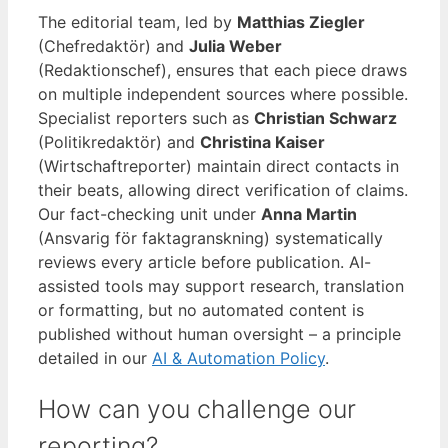
The editorial team, led by
Matthias Ziegler
(Chefredaktör) and
Julia Weber
(Redaktionschef), ensures that each piece draws
on multiple independent sources where possible.
Specialist reporters such as
Christian Schwarz
(Politikredaktör) and
Christina Kaiser
(Wirtschaftreporter) maintain direct contacts in
their beats, allowing direct verification of claims.
Our fact-checking unit under
Anna Martin
(Ansvarig för faktagranskning) systematically
reviews every article before publication. AI-
assisted tools may support research, translation
or formatting, but no automated content is
published without human oversight – a principle
detailed in our
AI & Automation Policy
.
How can you challenge our
reporting?