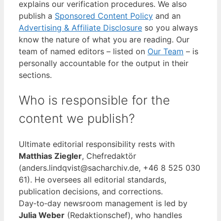
explains our verification procedures. We also
publish a
Sponsored Content Policy
and an
Advertising & Affiliate Disclosure
so you always
know the nature of what you are reading. Our
team of named editors – listed on
Our Team
– is
personally accountable for the output in their
sections.
Who is responsible for the
content we publish?
Ultimate editorial responsibility rests with
Matthias Ziegler
, Chefredaktör
(anders.lindqvist@sacharchiv.de, +46 8 525 030
61). He oversees all editorial standards,
publication decisions, and corrections.
Day‑to‑day newsroom management is led by
Julia Weber
(Redaktionschef), who handles