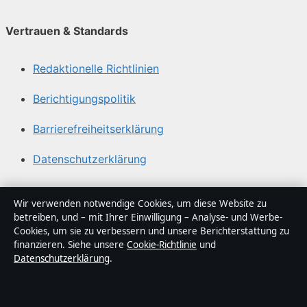
Vertrauen & Standards
Redaktionelle Richtlinien
Berichtigungspolitik
Barrierefreiheitserklärung
Datenschutzerklärung
Über Sacharchiv in Kürze
Wir verwenden notwendige Cookies, um diese Website zu
betreiben, und – mit Ihrer Einwilligung – Analyse- und Werbe-
Sacharchiv ist ein unabhängiger digitaler
Cookies, um sie zu verbessern und unsere Berichterstattung zu
Nachrichtenanbieter mit Fokus auf Politik, Wirtschaft,
finanzieren. Siehe unsere
Cookie-Richtlinie
und
Datenschutzerklärung
.
Technik und Gesellschaft in Deutschland. Jeder Artikel
trägt eine Byline, wird von einem Redakteur geprüft und
vor der Veröffentlichung faktengecheckt.