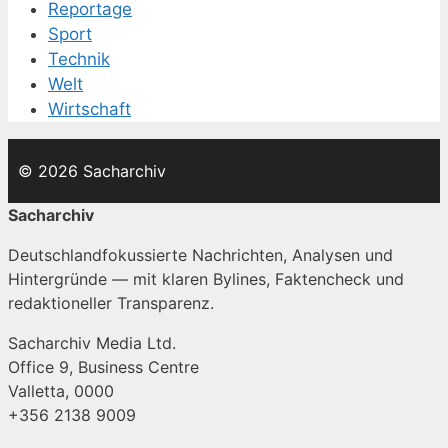
Reportage
Sport
Technik
Welt
Wirtschaft
© 2026 Sacharchiv
Sacharchiv
Deutschlandfokussierte Nachrichten, Analysen und
Hintergründe — mit klaren Bylines, Faktencheck und
redaktioneller Transparenz.
Sacharchiv Media Ltd.
Office 9, Business Centre
Valletta, 0000
+356 2138 9009