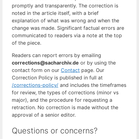
promptly and transparently. The correction is
noted in the article itself, with a brief
explanation of what was wrong and when the
change was made. Significant factual errors are
communicated to readers via a note at the top
of the piece.
Readers can report errors by emailing
corrections@sacharchiv.de
or by using the
contact form on our
Contact
page. Our
Correction Policy is published in full at
/corrections-policy/
and includes the timeframes
for review, the types of corrections (minor vs
major), and the procedure for requesting a
retraction. No correction is made without the
approval of a senior editor.
Questions or concerns?