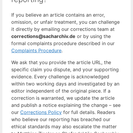
If you believe an article contains an error,
omission, or unfair treatment, you can challenge
it directly by emailing our corrections team at
corrections@sacharchiv.de
or by using the
formal complaints procedure described in our
Complaints Procedure
.
We ask that you provide the article URL, the
specific claim you dispute, and your supporting
evidence. Every challenge is acknowledged
within two working days and investigated by an
editor independent of the original piece. If a
correction is warranted, we update the article
and publish a notice explaining the change – see
our
Corrections Policy
for full details. Readers
who believe our reporting has breached our
ethical standards may also escalate the matter