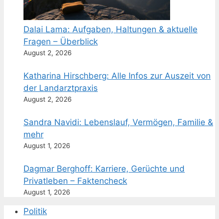
Dalai Lama: Aufgaben, Haltungen & aktuelle
Fragen – Überblick
August 2, 2026
Katharina Hirschberg: Alle Infos zur Auszeit von
der Landarztpraxis
August 2, 2026
Sandra Navidi: Lebenslauf, Vermögen, Familie &
mehr
August 1, 2026
Dagmar Berghoff: Karriere, Gerüchte und
Privatleben – Faktencheck
August 1, 2026
Politik