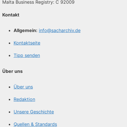
Malta Business Registry: C 92009
Kontakt
Allgemein:
info@sacharchiv.de
Kontaktseite
Tipp senden
Über uns
Über uns
Redaktion
Unsere Geschichte
Quellen & Standards