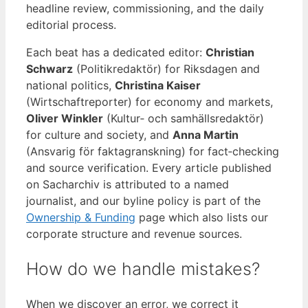
headline review, commissioning, and the daily
editorial process.
Each beat has a dedicated editor:
Christian
Schwarz
(Politikredaktör) for Riksdagen and
national politics,
Christina Kaiser
(Wirtschaftreporter) for economy and markets,
Oliver Winkler
(Kultur‑ och samhällsredaktör)
for culture and society, and
Anna Martin
(Ansvarig för faktagranskning) for fact‑checking
and source verification. Every article published
on Sacharchiv is attributed to a named
journalist, and our byline policy is part of the
Ownership & Funding
page which also lists our
corporate structure and revenue sources.
How do we handle mistakes?
When we discover an error, we correct it