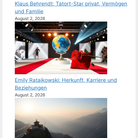
Klaus Behrendt: Tatort-Star privat, Vermögen
und Familie
August 2, 2026
Emily Ratajkowski: Herkunft, Karriere und
Beziehungen
August 2, 2026