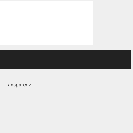
r Transparenz.