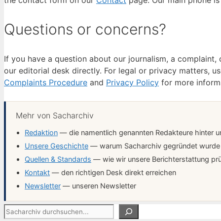
the contact form on our
Contact
page. Our main phone is 
Questions or concerns?
If you have a question about our journalism, a complaint
our editorial desk directly. For legal or privacy matters, u
Complaints Procedure
and
Privacy Policy
for more inform
Mehr von Sacharchiv
Redaktion
— die namentlich genannten Redakteure hinter un
Unsere Geschichte
— warum Sacharchiv gegründet wurde
Quellen & Standards
— wie wir unsere Berichterstattung pr
Kontakt
— den richtigen Desk direkt erreichen
Newsletter
— unseren Newsletter
Suchen