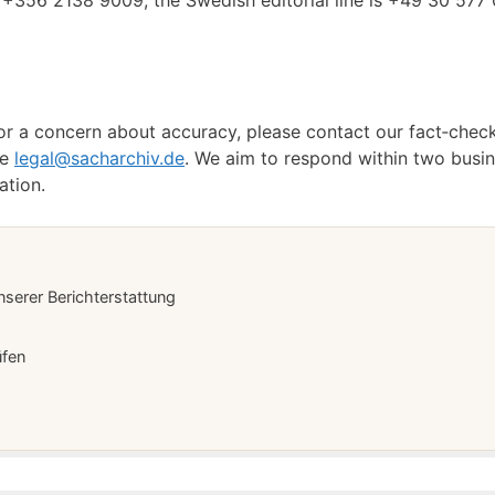
+356 2138 9009; the Swedish editorial line is +49 30 577 
, or a concern about accuracy, please contact our fact‑che
se
legal@sacharchiv.de
. We aim to respond within two busin
ation.
serer Berichterstattung
üfen