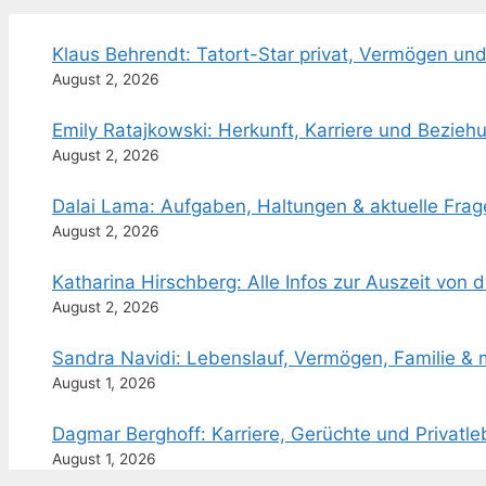
Klaus Behrendt: Tatort-Star privat, Vermögen und
August 2, 2026
Emily Ratajkowski: Herkunft, Karriere und Bezieh
August 2, 2026
Dalai Lama: Aufgaben, Haltungen & aktuelle Frag
August 2, 2026
Katharina Hirschberg: Alle Infos zur Auszeit von 
August 2, 2026
Sandra Navidi: Lebenslauf, Vermögen, Familie & 
August 1, 2026
Dagmar Berghoff: Karriere, Gerüchte und Privatl
August 1, 2026