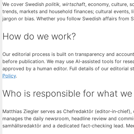
We cover Swedish
politik, wirtschaft
, economy, culture, s
trends, markets and household finances; cultural events, 
jargon or bias. Whether you follow Swedish affairs from 
How do we work?
Our editorial process is built on transparency and accoun
before publication. We may use AI-assisted tools for rese
approved by a human editor. Full details of our editorial
Policy
.
Who is responsible for what we
Matthias Ziegler serves as Chefredaktör (editor‑in‑chief),
manages the daily newsroom, headline review and commissi
samhällsredaktör and a dedicated fact‑checking lead. Mee