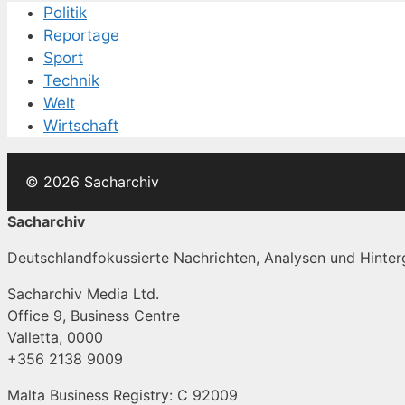
Politik
Reportage
Sport
Technik
Welt
Wirtschaft
© 2026 Sacharchiv
Sacharchiv
Deutschlandfokussierte Nachrichten, Analysen und Hinterg
Sacharchiv Media Ltd.
Office 9, Business Centre
Valletta, 0000
+356 2138 9009
Malta Business Registry: C 92009