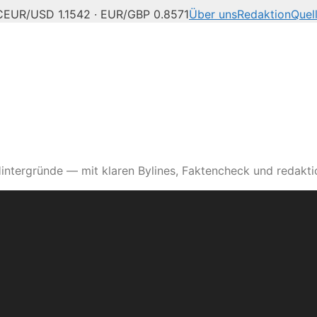
C
EUR/USD 1.1542 · EUR/GBP 0.8571
Über uns
Redaktion
Quel
intergründe — mit klaren Bylines, Faktencheck und redaktio