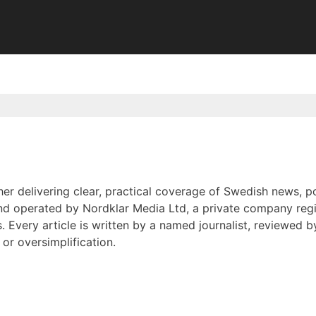
er delivering clear, practical coverage of Swedish news, po
nd operated by Nordklar Media Ltd, a private company regis
s. Every article is written by a named journalist, reviewed
or oversimplification.