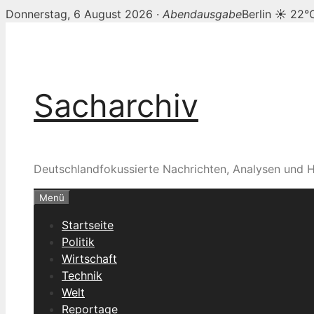
Donnerstag, 6 August 2026 ·
Abendausgabe
Berlin ☀ 22°
Zum
Inhalt
springen
Sacharchiv
Deutschlandfokussierte Nachrichten, Analysen und H
Menü
Startseite
Politik
Wirtschaft
Technik
Welt
Reportage