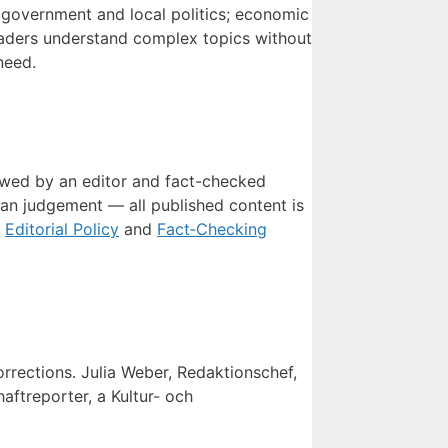
, government and local politics; economic
 readers understand complex topics without
need.
viewed by an editor and fact-checked
man judgement — all published content is
r
Editorial Policy
and
Fact‑Checking
orrections. Julia Weber, Redaktionschef,
ftreporter, a Kultur- och