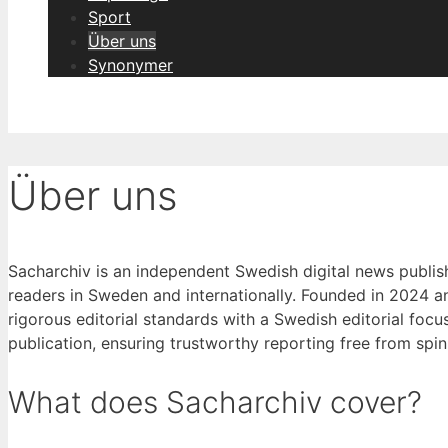
Sport
Über uns
Synonymer
Über uns
Sacharchiv is an independent Swedish digital news publish
readers in Sweden and internationally. Founded in 2024 a
rigorous editorial standards with a Swedish editorial focu
publication, ensuring trustworthy reporting free from spin 
What does Sacharchiv cover?