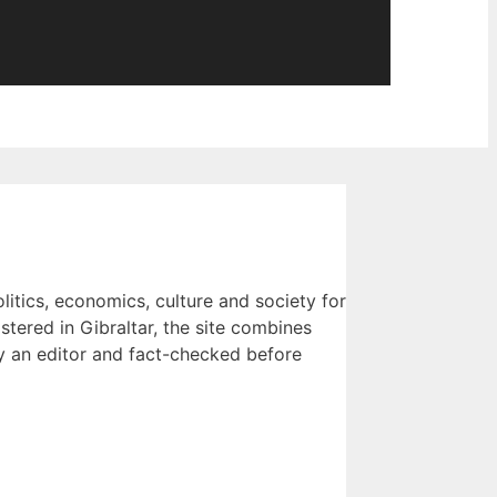
litics, economics, culture and society for
tered in Gibraltar, the site combines
 by an editor and fact-checked before