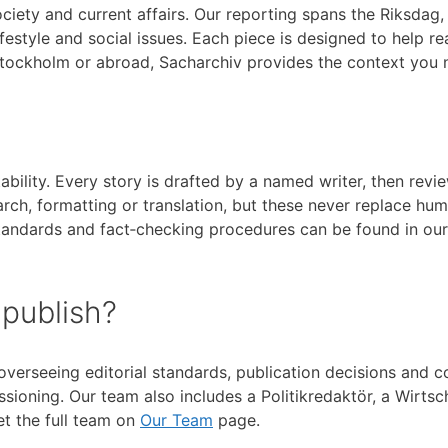
ociety and current affairs. Our reporting spans the Riksdag
lifestyle and social issues. Each piece is designed to help
Stockholm or abroad, Sacharchiv provides the context you 
tability. Every story is drafted by a named writer, then re
arch, formatting or translation, but these never replace hu
 standards and fact‑checking procedures can be found in ou
 publish?
 overseeing editorial standards, publication decisions and c
oning. Our team also includes a Politikredaktör, a Wirtscha
t the full team on
Our Team
page.