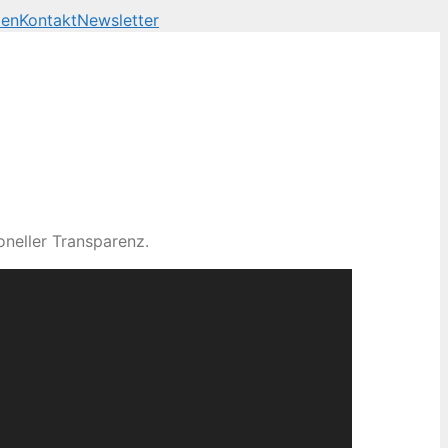
len
Kontakt
Newsletter
neller Transparenz.