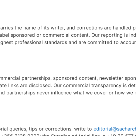
carries the name of its writer, and corrections are handled
label sponsored or commercial content. Our reporting is i
ighest professional standards and are committed to account
commercial partnerships, sponsored content, newsletter spons
iate links are disclosed. Our commercial transparency is det
nd partnerships never influence what we cover or how we re
orial queries, tips or corrections, write to
editorial@sacharc