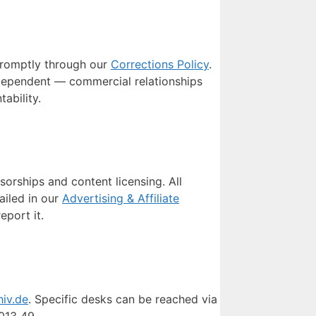
 promptly through our
Corrections Policy
.
ndependent — commercial relationships
ability.
orships and content licensing. All
ailed in our
Advertising & Affiliate
port it.
hiv.de
. Specific desks can be reached via