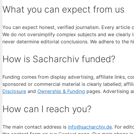
What you can expect from us
You can expect honest, verified journalism. Every article 
We do not oversimplify complex subjects and we clearly 
never determine editorial conclusions. We adhere to the h
How is Sacharchiv funded?
Funding comes from display advertising, affiliate links, 
sponsored or commercial material is clearly labelled; affil
Disclosure
and
Ownership & Funding
pages. Advertising a
How can I reach you?
The main contact address is
info@sacharchiv.de
. For edit