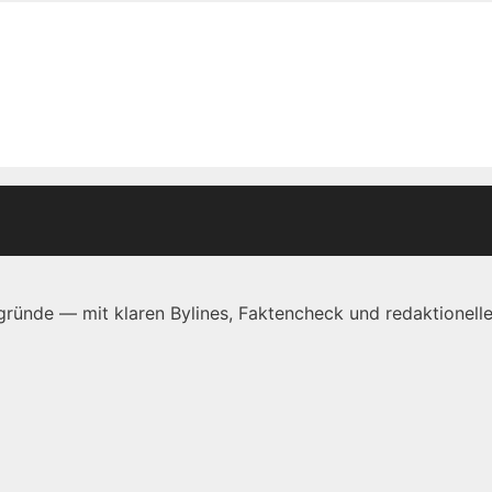
ründe — mit klaren Bylines, Faktencheck und redaktionelle