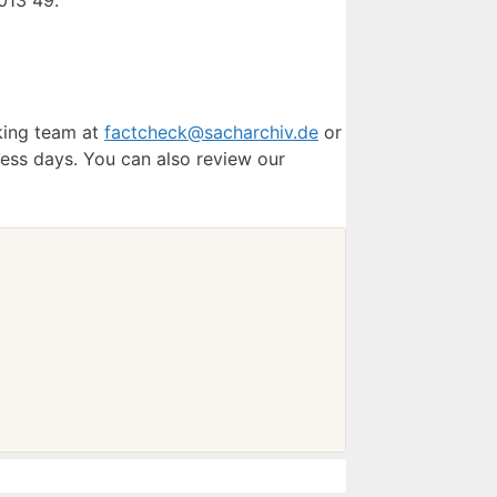
013 49.
cking team at
factcheck@sacharchiv.de
or
ess days. You can also review our