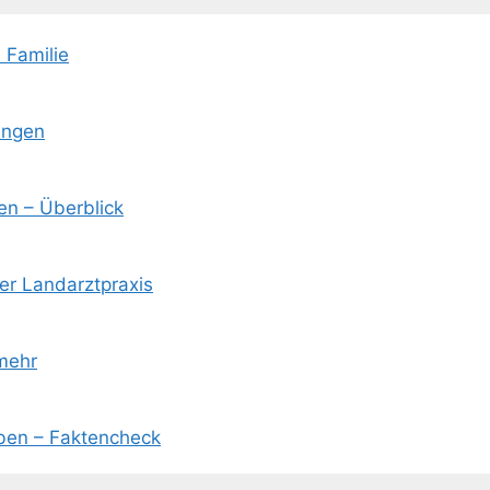
 Familie
ungen
en – Überblick
der Landarztpraxis
mehr
eben – Faktencheck