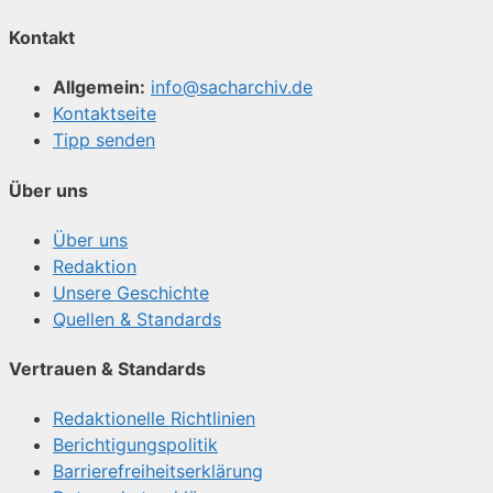
Kontakt
Allgemein:
info@sacharchiv.de
Kontaktseite
Tipp senden
Über uns
Über uns
Redaktion
Unsere Geschichte
Quellen & Standards
Vertrauen & Standards
Redaktionelle Richtlinien
Berichtigungspolitik
Barrierefreiheitserklärung