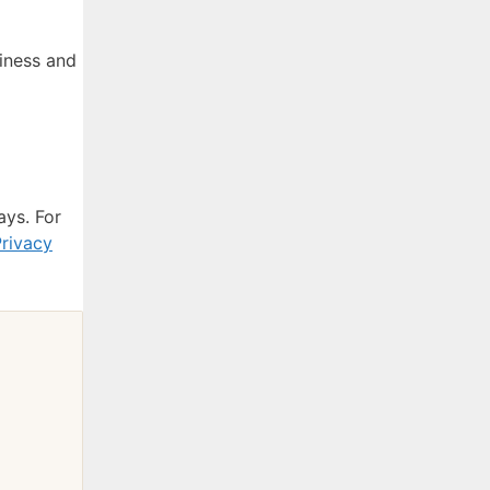
iness and
ays. For
rivacy