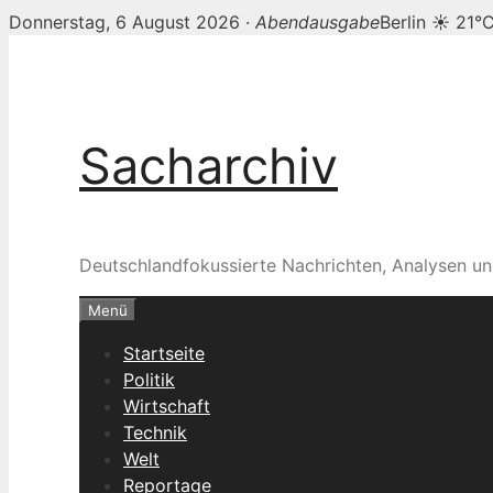
Donnerstag, 6 August 2026 ·
Abendausgabe
Berlin ☀ 21°
Zum
Inhalt
springen
Sacharchiv
Deutschlandfokussierte Nachrichten, Analysen un
Menü
Startseite
Politik
Wirtschaft
Technik
Welt
Reportage