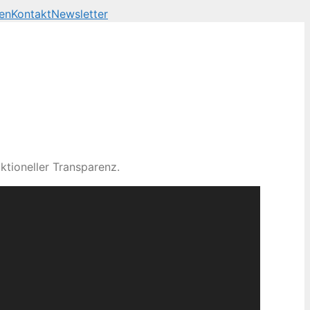
en
Kontakt
Newsletter
ktioneller Transparenz.