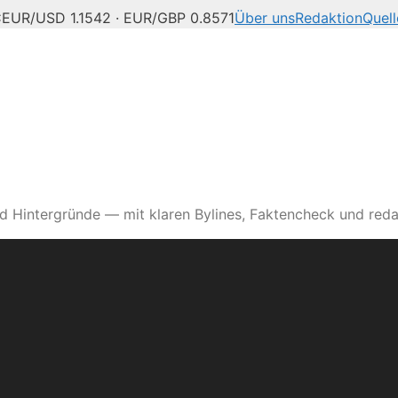
C
EUR/USD 1.1542 · EUR/GBP 0.8571
Über uns
Redaktion
Quell
d Hintergründe — mit klaren Bylines, Faktencheck und reda