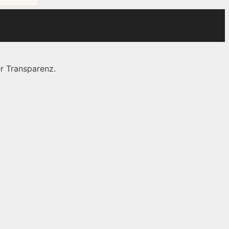
r Transparenz.