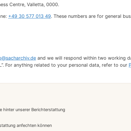
iness Centre, Valletta, 0000.
ine:
+49 30 577 013 49
. These numbers are for general bus
fo@sacharchiv.de
and we will respond within two working d
”. For anything related to your personal data, refer to our
P
hinter unserer Berichterstattung
stattung anfechten können