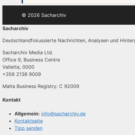
© 2026 Sacharchiv
Sacharchiv
Deutschlandfokussierte Nachrichten, Analysen und Hinterg
Sacharchiv Media Ltd.
Office 9, Business Centre
Valletta, 0000
+356 2138 9009
Malta Business Registry: C 92009
Kontakt
Allgemein:
info@sacharchiv.de
Kontaktseite
Tipp senden