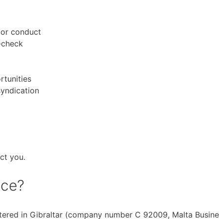
 or conduct
t‑check
rtunities
syndication
ct you.
ice?
stered in Gibraltar (company number C 92009, Malta Busin