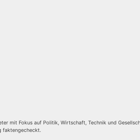
er mit Fokus auf Politik, Wirtschaft, Technik und Gesellscha
g faktengecheckt.