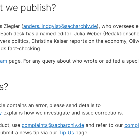
t we publish?
 Ziegler (
anders.lindqvist@sacharchiv.de
), who oversees ed
. Each desk has a named editor: Julia Weber (Redaktionsche
rs politics, Christina Kaiser reports on the economy, Oliv
ds fact‑checking.
eam
page. For any query about who wrote or edited a specifi
s?
cle contains an error, please send details to
y
explains how we investigate and issue corrections.
duct, use
complaints@sacharchiv.de
and refer to our
compl
submit a news tip via our
Tip Us
page.