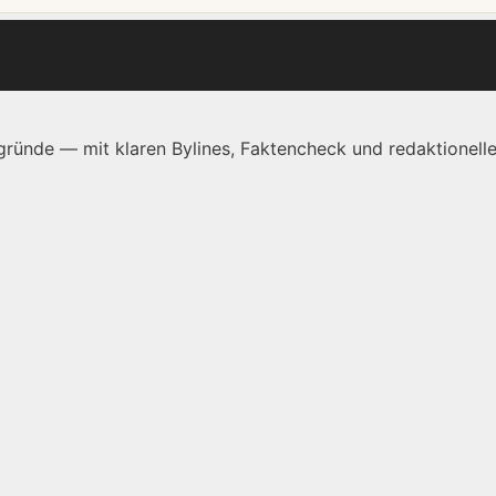
ründe — mit klaren Bylines, Faktencheck und redaktionelle