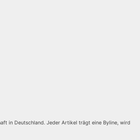
ft in Deutschland. Jeder Artikel trägt eine Byline, wird