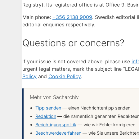
Registry). Its registered office is at Office 9, Bus
Main phone:
+356 2138 9009
. Swedish editorial l
editorial enquiries respectively.
Questions or concerns?
If your issue is not covered above, please use
in
urgent legal matters, mark the subject line “LEGAL
Policy
and
Cookie Policy
.
Mehr von Sacharchiv
Tipp senden
— einen Nachrichtentipp senden
Redaktion
— die namentlich genannten Redakteure 
Berichtigungspolitik
— wie wir Fehler korrigieren
Beschwerdeverfahren
— wie Sie unsere Berichter