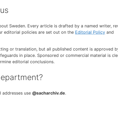
 us
about Sweden. Every article is drafted by a named writer, r
 editorial policies are set out on the
Editorial Policy
and
ting or translation, but all published content is approved 
feguards in place. Sponsored or commercial material is cle
rmine editorial conclusions.
 department?
ll addresses use
@sacharchiv.de
.