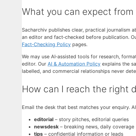
What you can expect from
Sacharchiv publishes clear, practical journalism 
an editor and fact‑checked before publication. Our
Fact‑Checking Policy
pages.
We may use AI‑assisted tools for research, format
editor. Our
AI & Automation Policy
explains the sa
labelled, and commercial relationships never dete
How can I reach the right
Email the desk that best matches your enquiry. A
editorial
– story pitches, editorial queries
newsdesk
– breaking news, daily coverage
tips
– confidential information or leads