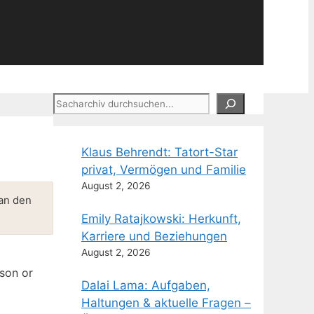
Suchen
Klaus Behrendt: Tatort-Star
privat, Vermögen und Familie
August 2, 2026
 an den
Emily Ratajkowski: Herkunft,
Karriere und Beziehungen
August 2, 2026
rson or
Dalai Lama: Aufgaben,
Haltungen & aktuelle Fragen –