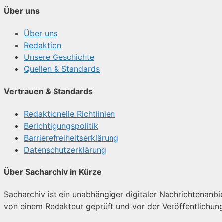
Über uns
Über uns
Redaktion
Unsere Geschichte
Quellen & Standards
Vertrauen & Standards
Redaktionelle Richtlinien
Berichtigungspolitik
Barrierefreiheitserklärung
Datenschutzerklärung
Über Sacharchiv in Kürze
Sacharchiv ist ein unabhängiger digitaler Nachrichtenanbiet
von einem Redakteur geprüft und vor der Veröffentlichun