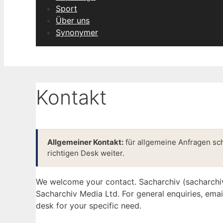
Sport
Über uns
Synonymer
Kontakt
Allgemeiner Kontakt:
für allgemeine Anfragen sc
richtigen Desk weiter.
We welcome your contact. Sacharchiv (sacharchi
Sacharchiv Media Ltd. For general enquiries, ema
desk for your specific need.