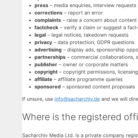
press
– media enquiries, interview requests
corrections
– report an error
complaints
– raise a concern about content
factcheck
– verify a claim or suggest a fac
legal
– legal notices, takedown requests
privacy
– data protection, GDPR questions
advertising
– display ads, sponsorship oppo
partnerships
– commercial collaborations, 
publisher
– owner or corporate matters
copyright
– copyright permissions, licensing
affiliate
– affiliate programme queries
sponsored
– sponsored content proposals
If unsure, use
info@sacharchiv.de
and we will dire
Where is the registered off
Sacharchiv Media Ltd. is a private company regi