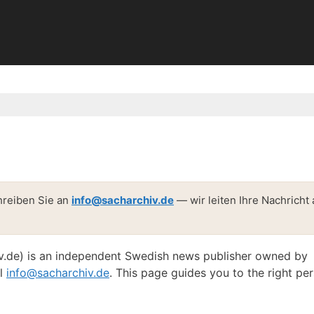
hreiben Sie an
info@sacharchiv.de
— wir leiten Ihre Nachricht
v.de) is an independent Swedish news publisher owned by
il
info@sacharchiv.de
. This page guides you to the right pe