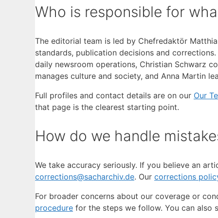
Who is responsible for wha
The editorial team is led by Chefredaktör Matthias
standards, publication decisions and corrections
daily newsroom operations, Christian Schwarz cove
manages culture and society, and Anna Martin lea
Full profiles and contact details are on our
Our T
that page is the clearest starting point.
How do we handle mistake
We take accuracy seriously. If you believe an arti
corrections@sacharchiv.de
. Our
corrections polic
For broader concerns about our coverage or con
procedure
for the steps we follow. You can also 