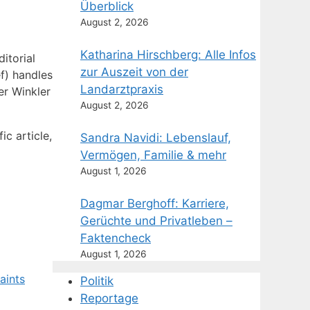
Überblick
August 2, 2026
Katharina Hirschberg: Alle Infos
itorial
zur Auszeit von der
f) handles
Landarztpraxis
er Winkler
August 2, 2026
c article,
Sandra Navidi: Lebenslauf,
Vermögen, Familie & mehr
August 1, 2026
Dagmar Berghoff: Karriere,
Gerüchte und Privatleben –
Faktencheck
August 1, 2026
aints
Politik
Reportage