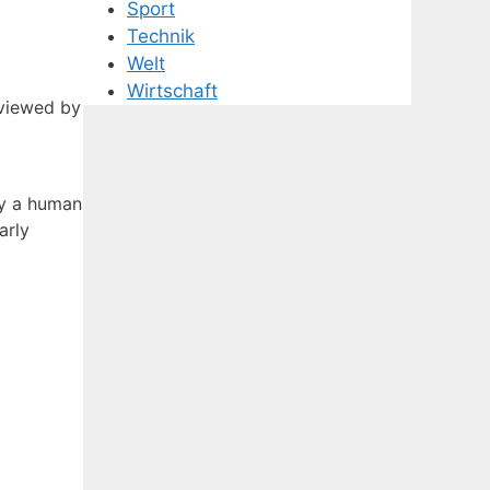
Sport
Technik
Welt
Wirtschaft
eviewed by
by a human
arly