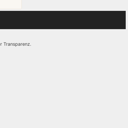
r Transparenz.