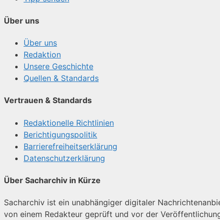
Über uns
Über uns
Redaktion
Unsere Geschichte
Quellen & Standards
Vertrauen & Standards
Redaktionelle Richtlinien
Berichtigungspolitik
Barrierefreiheitserklärung
Datenschutzerklärung
Über Sacharchiv in Kürze
Sacharchiv ist ein unabhängiger digitaler Nachrichtenanbiet
von einem Redakteur geprüft und vor der Veröffentlichun