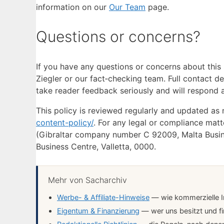
information on our
Our Team
page.
Questions or concerns?
If you have any questions or concerns about this
Ziegler or our fact‑checking team. Full contact de
take reader feedback seriously and will respond a
This policy is reviewed regularly and updated as
content-policy/
. For any legal or compliance matt
(Gibraltar company number C 92009, Malta Business
Business Centre, Valletta, 0000.
Mehr von Sacharchiv
Werbe- & Affiliate-Hinweise
— wie kommerzielle In
Eigentum & Finanzierung
— wer uns besitzt und fi