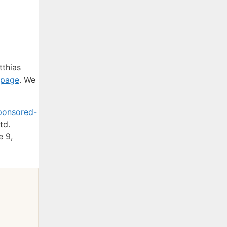
tthias
 page
. We
ponsored-
td.
e 9,