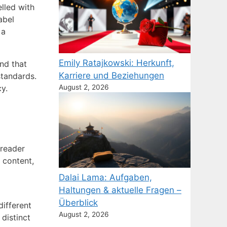
elled with
abel
 a
Emily Ratajkowski: Herkunft,
nd that
Karriere und Beziehungen
standards.
y.
August 2, 2026
 reader
 content,
Dalai Lama: Aufgaben,
Haltungen & aktuelle Fragen –
Überblick
different
August 2, 2026
distinct