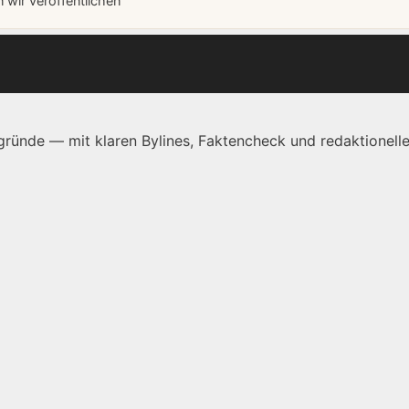
wir veröffentlichen
ründe — mit klaren Bylines, Faktencheck und redaktionelle