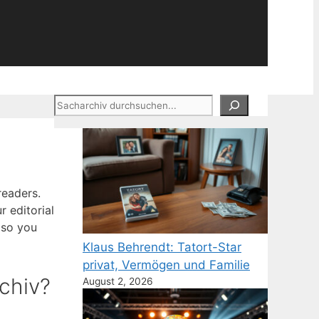
Suchen
readers.
r editorial
 so you
Klaus Behrendt: Tatort-Star
privat, Vermögen und Familie
chiv?
August 2, 2026