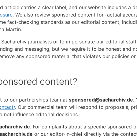
 article carries a clear label, and our website includes a 
losure
. We also review sponsored content for factual accu
me fact‑checking standards as our editorial content, includ
na Martin.
Sacharchiv journalists or to impersonate our editorial staff
nding and messaging, but we require it to be honest and n
r remove any sponsored material that violates our policies o
ponsored content?
t to our partnerships team at
sponsored@sacharchiv.de
.
ontact/
. Our commercial team will respond to proposals, pr
 not influence editorial decisions.
charchiv.de
. For complaints about a specific sponsored p
sacharchiv.de
or our editor‑in‑chief directly via the contac