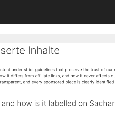
nserte Inhalte
ent under strict guidelines that preserve the trust of our 
 it differs from affiliate links, and how it never affects ou
ransparent, and every sponsored piece is clearly identified
and how is it labelled on Sachar