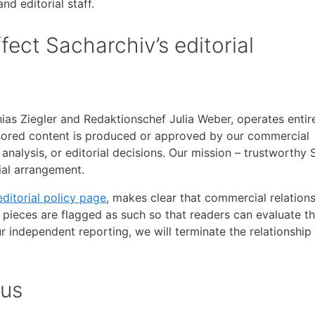
d editorial staff.
ect Sacharchiv’s editorial
ias Ziegler and Redaktionschef Julia Weber, operates entir
sored content is produced or approved by our commercial
nalysis, or editorial decisions. Our mission – trustworthy
al arrangement.
editorial policy page
, makes clear that commercial relation
 pieces are flagged as such so that readers can evaluate t
r independent reporting, we will terminate the relationship
 us