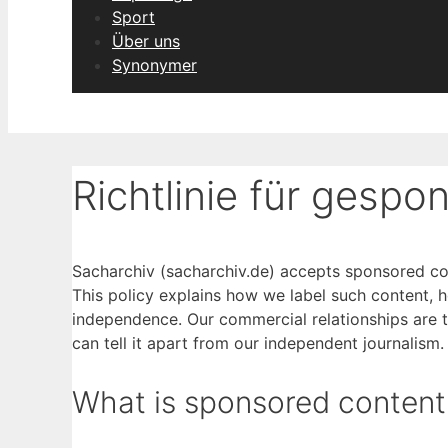
Sport
Über uns
Synonymer
Richtlinie für gespo
Sacharchiv (sacharchiv.de) accepts sponsored cont
This policy explains how we label such content, how
independence. Our commercial relationships are t
can tell it apart from our independent journalism.
What is sponsored content 