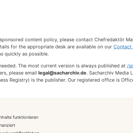
 sponsored content policy, please contact Chefredaktör Ma
tails for the appropriate desk are available on our
Contact
s quickly as possible.
 needed. The most current version is always published at
/s
ers, please email
legal@sacharchiv.de
. Sacharchiv Media L
 Registry) is the publisher. Our registered office is Offic
halte funktionieren
nanziert