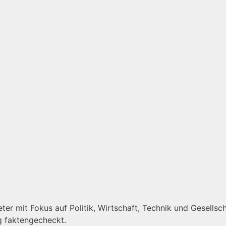
er mit Fokus auf Politik, Wirtschaft, Technik und Gesellscha
g faktengecheckt.