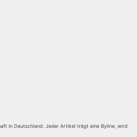
ft in Deutschland. Jeder Artikel trägt eine Byline, wird