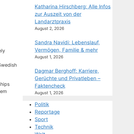
Katharina Hirschberg: Alle Infos
zur Auszeit von der
Landarztpraxis
August 2, 2026
Sandra Navidi: Lebenslauf,
Vermögen, Familie & mehr
ely
August 1, 2026
 Swedish
Dagmar Berghoff: Karriere,
Gerüchte und Privatleben –
ships
Faktencheck
hem
August 1, 2026
Politik
Reportage
Sport
Technik