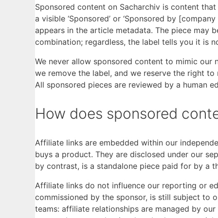
Sponsored content on Sacharchiv is content that a 
a visible ‘Sponsored’ or ‘Sponsored by [company 
appears in the article metadata. The piece may 
combination; regardless, the label tells you it is 
We never allow sponsored content to mimic our n
we remove the label, and we reserve the right to 
All sponsored pieces are reviewed by a human edi
How does sponsored content 
Affiliate links are embedded within our independe
buys a product. They are disclosed under our se
by contrast, is a standalone piece paid for by a t
Affiliate links do not influence our reporting or 
commissioned by the sponsor, is still subject to 
teams: affiliate relationships are managed by ou