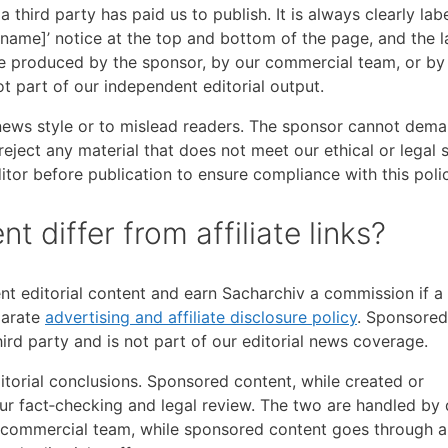
third party has paid us to publish. It is always clearly lab
name]’ notice at the top and bottom of the page, and the l
be produced by the sponsor, by our commercial team, or by
not part of our independent editorial output.
ews style or to mislead readers. The sponsor cannot dema
reject any material that does not meet our ethical or legal 
tor before publication to ensure compliance with this polic
differ from affiliate links?
nt editorial content and earn Sacharchiv a commission if a
parate
advertising and affiliate disclosure policy
. Sponsored
hird party and is not part of our editorial news coverage.
editorial conclusions. Sponsored content, while created or
our fact‑checking and legal review. The two are handled by 
r commercial team, while sponsored content goes through a 