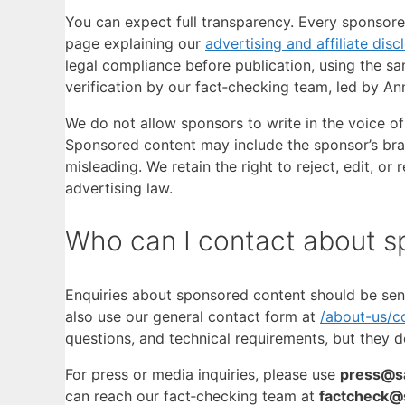
You can expect full transparency. Every sponsored
page explaining our
advertising and affiliate disc
legal compliance before publication, using the sa
verification by our fact‑checking team, led by An
We do not allow sponsors to write in the voice of 
Sponsored content may include the sponsor’s bra
misleading. We retain the right to reject, edit, o
advertising law.
Who can I contact about s
Enquiries about sponsored content should be sen
also use our general contact form at
/about-us/c
questions, and technical requirements, but they do
For press or media inquiries, please use
press@sa
can reach our fact‑checking team at
factcheck@