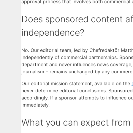
approval process that involves both commercial an
Does sponsored content aff
independence?
No. Our editorial team, led by Chefredaktör Matth
independently of commercial partnerships. Spon
department and never influences news coverage, a
journalism – remains unchanged by any commerci
Our editorial mission statement, available on the
never determine editorial conclusions. Sponsored
accordingly. If a sponsor attempts to influence ou
immediately.
What you can expect from