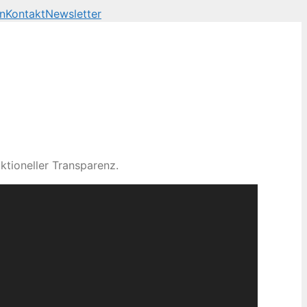
n
Kontakt
Newsletter
ktioneller Transparenz.