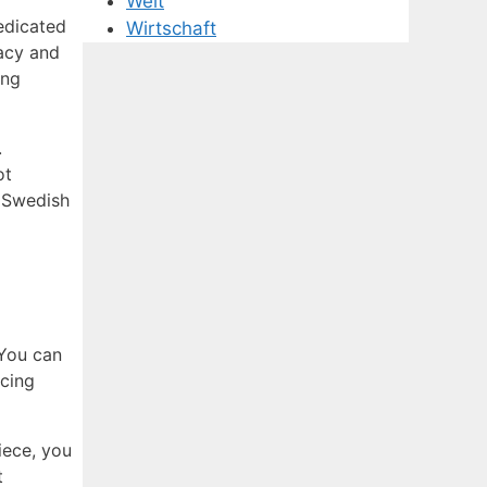
Welt
dedicated
Wirtschaft
racy and
ing
.
ot
r Swedish
 You can
icing
iece, you
t