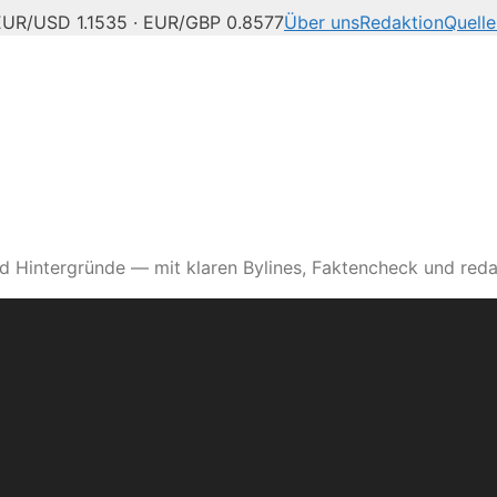
EUR/USD 1.1535 · EUR/GBP 0.8577
Über uns
Redaktion
Quelle
d Hintergründe — mit klaren Bylines, Faktencheck und reda