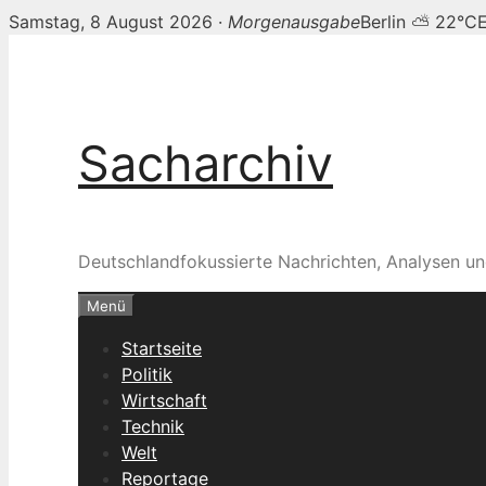
Samstag, 8 August 2026 ·
Morgenausgabe
Berlin ⛅ 22°C
Zum
Inhalt
springen
Sacharchiv
Deutschlandfokussierte Nachrichten, Analysen un
Menü
Startseite
Politik
Wirtschaft
Technik
Welt
Reportage