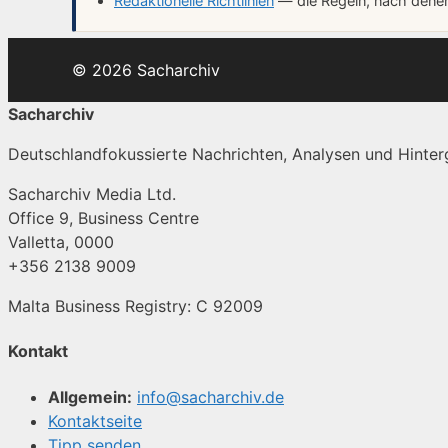
Redaktionelle Richtlinien
— die Regeln, nach denen 
© 2026 Sacharchiv
Sacharchiv
Deutschlandfokussierte Nachrichten, Analysen und Hinterg
Sacharchiv Media Ltd.
Office 9, Business Centre
Valletta, 0000
+356 2138 9009
Malta Business Registry: C 92009
Kontakt
Allgemein:
info@sacharchiv.de
Kontaktseite
Tipp senden